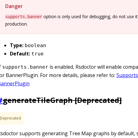
Danger
option is only used for debugging, do not use it
supports.banner
production.
Type:
boolean
Default:
true
f
is enabled, Rsdoctor will enable compati
supports.banner
or BannerPlugin. For more details, please refer to:
Supports
BannerPlugin
#
generateTileGraph [
Deprecated
]
Deprecated
sdoctor supports generating Tree Map graphs by default, s