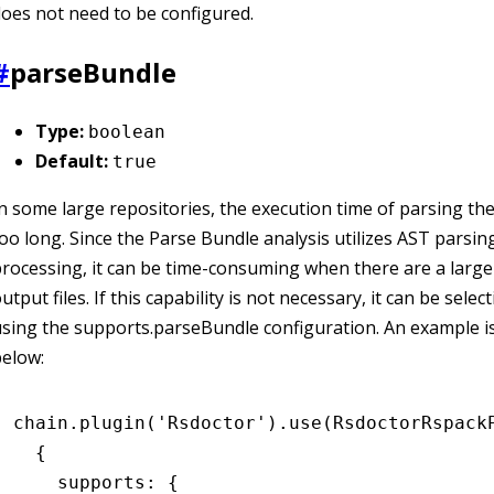
oes not need to be configured.
#
parseBundle
Type:
boolean
Default:
true
n some large repositories, the execution time of parsing the
oo long. Since the Parse Bundle analysis utilizes AST parsin
rocessing, it can be time-consuming when there are a larg
utput files. If this capability is not necessary, it can be selec
sing the supports.parseBundle configuration. An example 
elow:
chain
.plugin
(
'Rsdoctor'
)
.use
(RsdoctorRspack
  {
    supports
:
 {