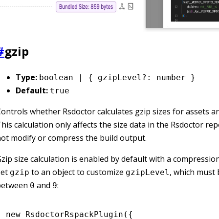
#
gzip
Type:
boolean | { gzipLevel?: number }
Default:
true
ontrols whether Rsdoctor calculates gzip sizes for assets a
his calculation only affects the size data in the Rsdoctor repo
ot modify or compress the build output.
zip size calculation is enabled by default with a compression
Set
to an object to customize
, which must 
gzip
gzipLevel
between
and
:
0
9
new
 RsdoctorRspackPlugin
({