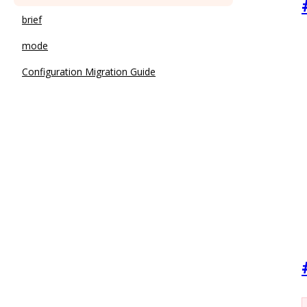
brief
mode
Configuration Migration Guide