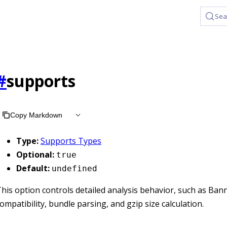
Sea
#
supports
Copy Markdown
Type:
Supports Types
Optional:
true
Default:
undefined
his option controls detailed analysis behavior, such as Ban
ompatibility, bundle parsing, and gzip size calculation.