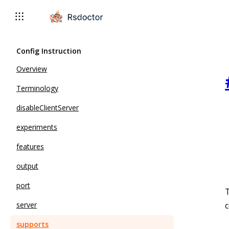
Config Instruction
Overview
Terminology
disableClientServer
experiments
features
output
port
T
c
server
supports