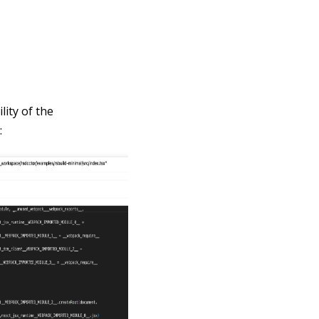
lity of the
: