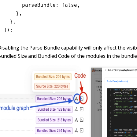
      parseBundle
:
 false
,
    }
,
  }
,
]);
isabling the Parse Bundle capability will only affect the visibi
undled Size and Bundled Code of the modules in the bundle