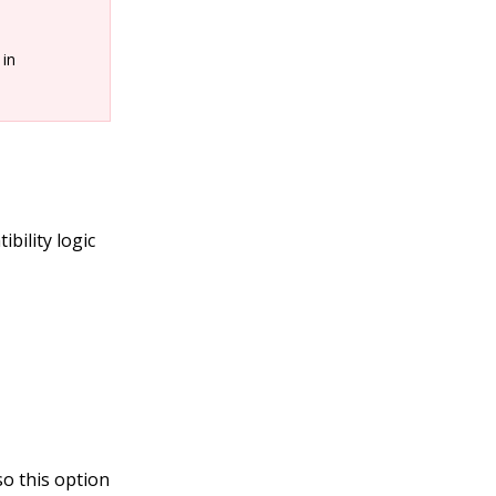
 in
bility logic
o this option