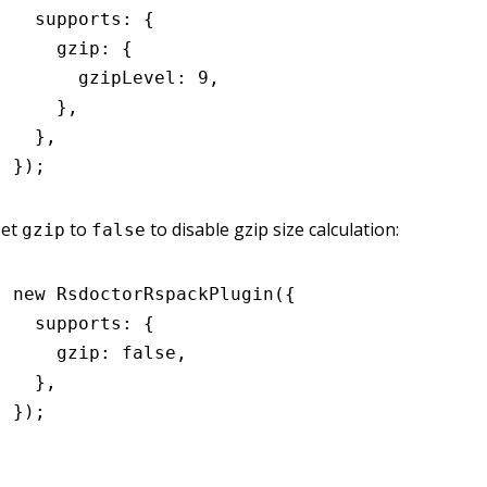
  supports
:
 {
    gzip
:
 {
      gzipLevel
:
 9
,
    }
,
  }
,
});
Set
to
to disable gzip size calculation:
gzip
false
new
 RsdoctorRspackPlugin
({
  supports
:
 {
    gzip
:
 false
,
  }
,
});