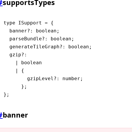
#
supportsTypes
type
 ISupport
 =
 {
  banner
?:
 boolean
;
  parseBundle
?:
 boolean
;
  generateTileGraph
?:
 boolean
;
  gzip
?:
    |
 boolean
    |
 {
        gzipLevel
?:
 number
;
      };
};
#
banner