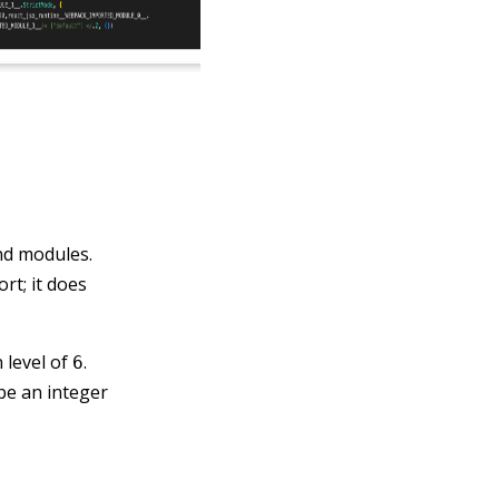
nd modules.
rt; it does
 level of
.
6
be an integer