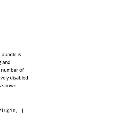
 bundle is
g and
e number of
tively disabled
is shown
Plugin
,
 [