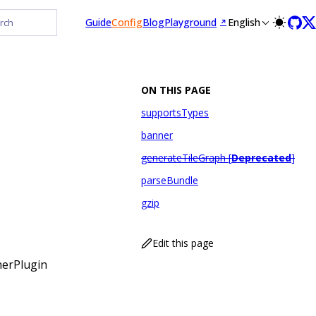
Guide
Config
Blog
Playground
English
rch
ON THIS PAGE
supportsTypes
banner
generateTileGraph [
Deprecated
]
parseBundle
gzip
Edit this page
nerPlugin