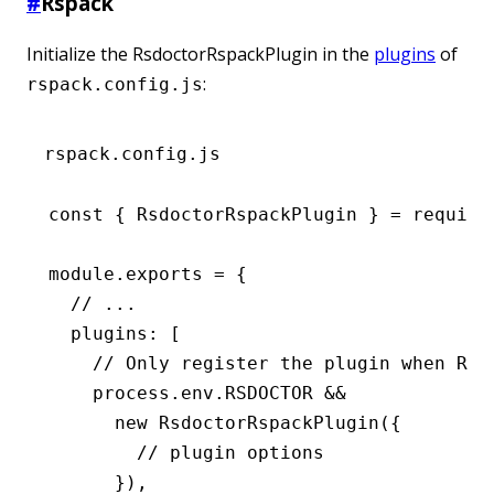
#
Rspack
Initialize the RsdoctorRspackPlugin in the
plugins
of
:
rspack.config.js
rspack.config.js
const
 { 
RsdoctorRspackPlugin
 } 
=
 require
module
.
exports
 =
 {
  // ...
  plugins
:
 [
    // Only register the plugin when RSD
    process
.
env
.
RSDOCTOR
 &&
      new
 RsdoctorRspackPlugin
({
        // plugin options
      })
,