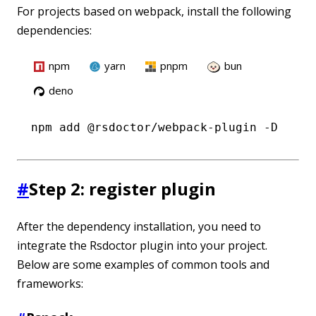
For projects based on webpack, install the following
dependencies:
npm
yarn
pnpm
bun
deno
npm
 add @rsdoctor/webpack-plugin -D
#
Step 2: register plugin
After the dependency installation, you need to
integrate the Rsdoctor plugin into your project.
Below are some examples of common tools and
frameworks: