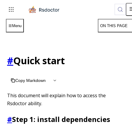
Menu
ON THIS PAGE
#
Quick start
Copy Markdown
This document will explain how to access the
Rsdoctor ability.
#
Step 1: install dependencies