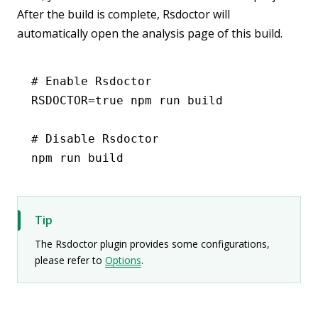
After the build is complete, Rsdoctor will
automatically open the analysis page of this build.
# Enable Rsdoctor
RSDOCTOR
=
true
 npm
 run
 build
# Disable Rsdoctor
npm
 run
 build
Tip
The Rsdoctor plugin provides some configurations,
please refer to
Options
.