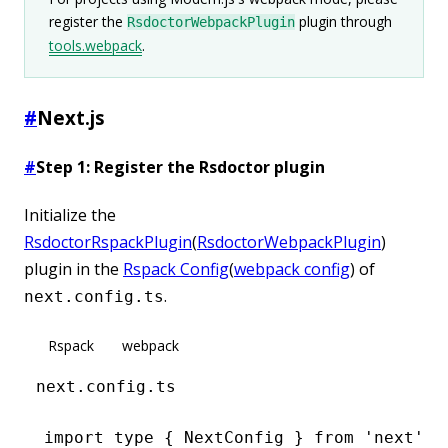
register the
plugin through
RsdoctorWebpackPlugin
tools.webpack
.
#
Next.js
#
Step 1: Register the Rsdoctor plugin
Initialize the
RsdoctorRspackPlugin
(
RsdoctorWebpackPlugin
)
plugin in the
Rspack Config
(
webpack config
) of
.
next.config.ts
Rspack
webpack
next.config.ts
import
 type
 { NextConfig } 
from
 'next'
;