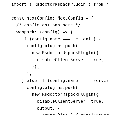
import
 { RsdoctorRspackPlugin } 
from
 '@r
const
 nextConfig
:
 NextConfig
 =
 {
  /* config options here */
  webpack
:
 (config) 
=>
 {
    if
 (
config
.name 
===
 'client'
) {
      config
.
plugins
.push
(
        new
 RsdoctorRspackPlugin
({
          disableClientServer
:
 true
,
        })
,
      );
    } 
else
 if
 (
config
.name 
===
 'server'
)
      config
.
plugins
.push
(
        new
 RsdoctorRspackPlugin
({
          disableClientServer
:
 true
,
          output
:
 {