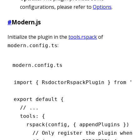
configurations, please refer to
Options
.
#
Modern.js
Initialize the plugin in the
tools.rspack
of
:
modern.config.ts
modern.config.ts
import
 { RsdoctorRspackPlugin } 
from
 '@r
export
 default
 {
  // ...
  tools
:
 {
    rspack
(config
,
 { appendPlugins }) {
      // Only register the plugin when R