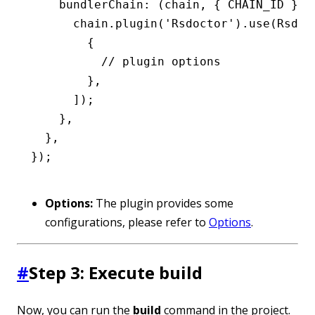
    bundlerChain
:
 (chain
,
 { CHAIN_ID }) 
      chain
.plugin
(
'Rsdoctor'
)
.use
(Rsdoc
        {
          // plugin options
        }
,
      ]);
    }
,
  }
,
});
Options:
The plugin provides some
configurations, please refer to
Options
.
#
Step 3: Execute build
Now, you can run the
build
command in the project.