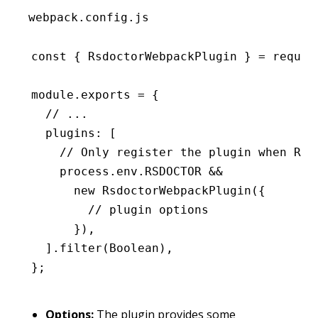
webpack.config.js
const
 { 
RsdoctorWebpackPlugin
 } 
=
 requir
module
.
exports
 =
 {
  // ...
  plugins
:
 [
    // Only register the plugin when RSD
    process
.
env
.
RSDOCTOR
 &&
      new
 RsdoctorWebpackPlugin
({
        // plugin options
      })
,
  ]
.filter
(Boolean)
,
};
Options:
The plugin provides some