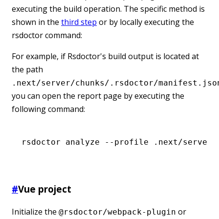
executing the build operation. The specific method is
shown in the
third step
or by locally executing the
rsdoctor command:
For example, if Rsdoctor's build output is located at
the path
.next/server/chunks/.rsdoctor/manifest.jso
you can open the report page by executing the
following command:
rsdoctor
 analyze
 --profile
 .next/server/
#
Vue project
Initialize the
or
@rsdoctor/webpack-plugin