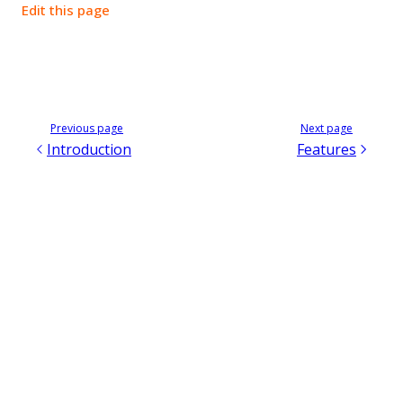
Edit this page
Previous page
Next page
Introduction
Features