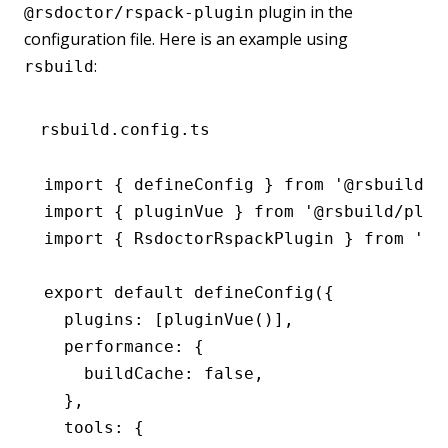
plugin in the
@rsdoctor/rspack-plugin
configuration file. Here is an example using
:
rsbuild
rsbuild.config.ts
import
 { defineConfig } 
from
 '@rsbuild/c
import
 { pluginVue } 
from
 '@rsbuild/plug
import
 { RsdoctorRspackPlugin } 
from
 '@r
export
 default
 defineConfig
({
  plugins
:
 [
pluginVue
()]
,
  performance
:
 {
    buildCache
:
 false
,
  }
,
  tools
:
 {