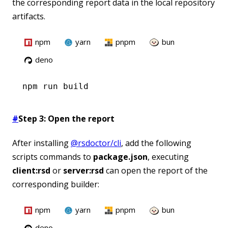
the corresponding report data in the local repository
artifacts.
npm
yarn
pnpm
bun
deno
npm
 run build
#
Step 3: Open the report
After installing
@rsdoctor/cli
, add the following
scripts commands to
package.json
, executing
client:rsd
or
server:rsd
can open the report of the
corresponding builder:
npm
yarn
pnpm
bun
deno