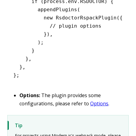
      if
 (
process
.
env
.
RSDOCTOR
) {
        appendPlugins
(
          new
 RsdoctorRspackPlugin
({
            // plugin options
          })
,
        );
      }
    }
,
  }
,
};
Options:
The plugin provides some
configurations, please refer to
Options
.
Tip
For projects using Modern.js's webpack mode, please