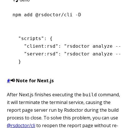
npm
 add @rsdoctor/cli -D
  "scripts"
: {
    "client:rsd"
:
 "rsdoctor analyze --pr
    "server:rsd"
:
 "rsdoctor analyze --pr
  }
#
📢 Note for Next.js
After Next.js finishes executing the
command,
build
it will terminate the terminal service, causing the
report page server run by Rsdoctor during the build
process to close. To solve this problem, you can use
@rsdoctor/cli
to reopen the report page without re-