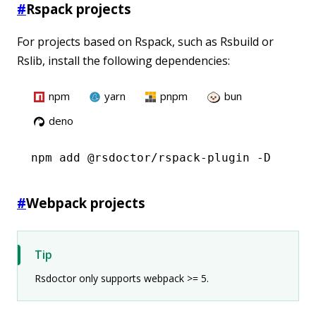
#
Rspack projects
For projects based on Rspack, such as Rsbuild or
Rslib, install the following dependencies:
npm
yarn
pnpm
bun
deno
npm
 add @rsdoctor/rspack-plugin -D
#
Webpack projects
Tip
Rsdoctor only supports webpack >= 5.