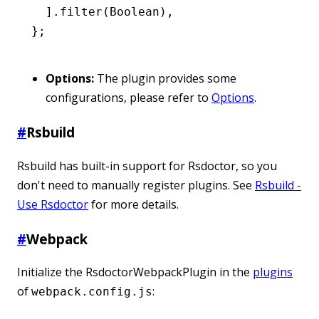
  ]
.filter
(Boolean)
,
};
Options:
The plugin provides some
configurations, please refer to
Options
.
#
Rsbuild
Rsbuild has built-in support for Rsdoctor, so you
don't need to manually register plugins. See
Rsbuild -
Use Rsdoctor
for more details.
#
Webpack
Initialize the RsdoctorWebpackPlugin in the
plugins
of
:
webpack.config.js