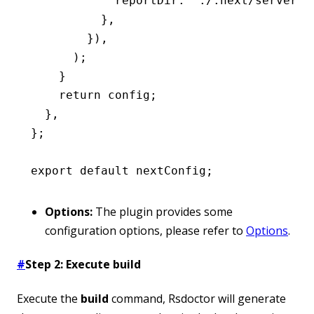
            reportDir
:
 './.next/server'
,
          }
,
        })
,
      );
    }
    return
 config;
  }
,
};
export
 default
 nextConfig;
Options:
The plugin provides some
configuration options, please refer to
Options
.
#
Step 2: Execute build
Execute the
build
command, Rsdoctor will generate